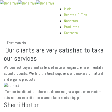
Inicio
Recetas & Tips
Nosotros
Productos
Contacto
~
Testimonials
~
Our
clients
are
very
satisfied
to
take
our
services
We connect buyers and sellers of natural, organic, environmentally
sound products. We find the best suppliers and makers of natural
and organic products.
‘’Tempor incididunt ut labore et dolore magna aliquat enim veniam
quis nostru exercitation ullamco laboris nis aliquip.’’
Sherri Horton