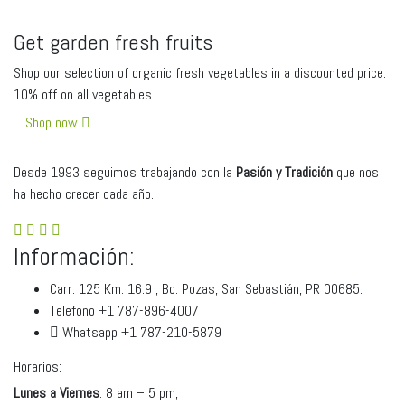
Get garden fresh fruits
Shop our selection of organic fresh vegetables in a discounted price.
10% off on all vegetables.
Shop now
Desde 1993 seguimos trabajando con la
Pasión y Tradici
ó
n
que nos
ha hecho crecer cada año.
Información:
Carr. 125 Km. 16.9 , Bo. Pozas, San Sebastián, PR 00685.
Telefono +1 787-896-4007
Whatsapp +1 787-210-5879
Horarios:
Lunes a Viernes
: 8 am – 5 pm,