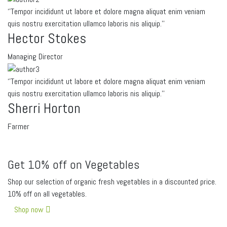
‘’Tempor incididunt ut labore et dolore magna aliquat enim veniam
quis nostru exercitation ullamco laboris nis aliquip.’’
Hector Stokes
Managing Director
‘’Tempor incididunt ut labore et dolore magna aliquat enim veniam
quis nostru exercitation ullamco laboris nis aliquip.’’
Sherri Horton
Farmer
Get 10% off on Vegetables
Shop our selection of organic fresh vegetables in a discounted price.
10% off on all vegetables.
Shop now