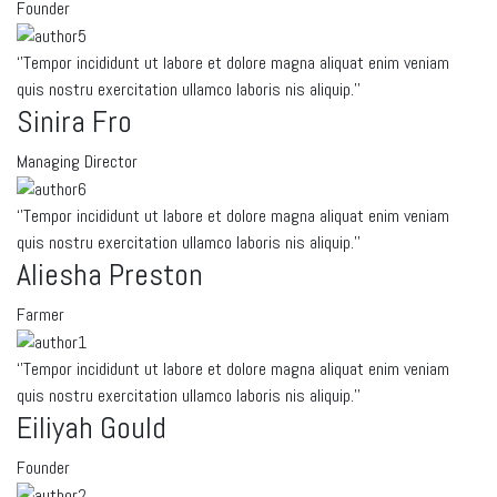
Founder
‘’Tempor incididunt ut labore et dolore magna aliquat enim veniam
quis nostru exercitation ullamco laboris nis aliquip.’’
Sinira Fro
Managing Director
‘’Tempor incididunt ut labore et dolore magna aliquat enim veniam
quis nostru exercitation ullamco laboris nis aliquip.’’
Aliesha Preston
Farmer
‘’Tempor incididunt ut labore et dolore magna aliquat enim veniam
quis nostru exercitation ullamco laboris nis aliquip.’’
Eiliyah Gould
Founder